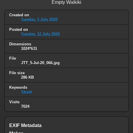
Empty Waikiki
Created on
Sunday, 5 July 2020
Posted on
Sunday, 12 July 2020
Dimensions
1024*631
File
JTT_5-Jul-20_066.jpg
File size
286 KB
Keywords
Street
Visits
7024
EXIF Metadata