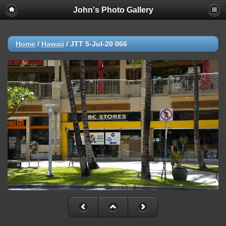
John's Photo Gallery
Home
/
Hawaii
/
JTT 5-Jul-20 066