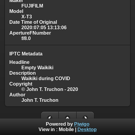
Maker
FUJIFILM
Model
X-T3
Date Time of Original
2020:07:05 13:13:06
ApertureFNumber
f/8.0
IPTC Metadata
Headline
Empty Waikiki
Description
Waikiki during COVID
Copyright
© John T. Truchon - 2020
Author
John T. Truchon
Powered by
Piwigo
View in :
Mobile
|
Desktop