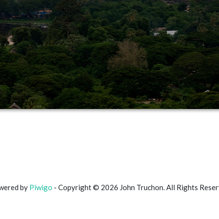
wered by
Piwigo
- Copyright © 2026 John Truchon. All Rights Rese