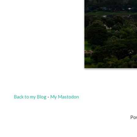
Back to my Blog
-
My Mastodon
Po