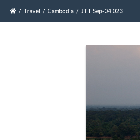
Travel
Cambodia
JTT Sep-04 023