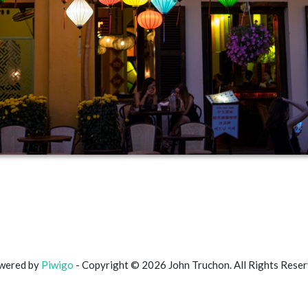
wered by
Piwigo
- Copyright © 2026 John Truchon. All Rights Rese