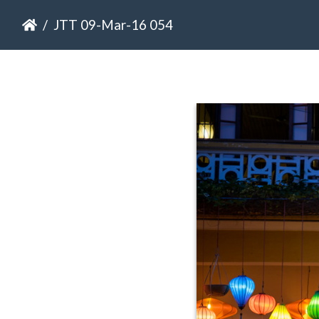
JTT 09-Mar-16 054