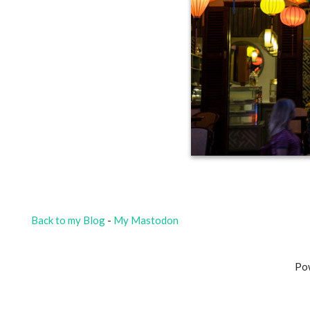
Back to my Blog
-
My Mastodon
Po