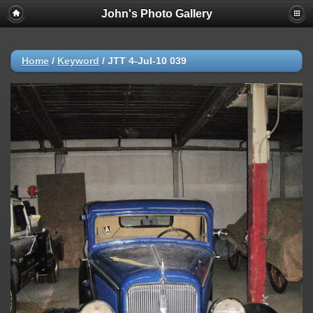
John's Photo Gallery
Home
/
Keyword
/
JTT 4-Jul-10 039