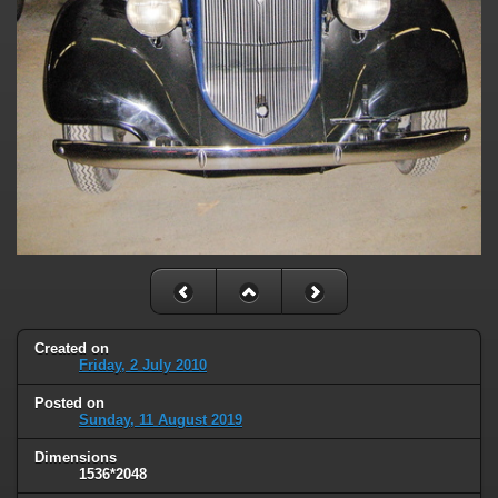
Created on
Friday, 2 July 2010
Posted on
Sunday, 11 August 2019
Dimensions
1536*2048