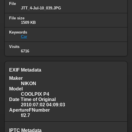
File
JTT_4-Jul-10_039.JPG
File size
1509 KB
Keywords
Car
Visits
6716
EXIF Metadata
Maker
NIKON
Model
COOLPIX P4
Date Time of Original
2010:07:02 04:09:03
ApertureFNumber
f/2.7
IPTC Metadata