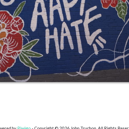
wered by
Piwigo
- Copyright © 2026 John Truchon. All Rights Rese