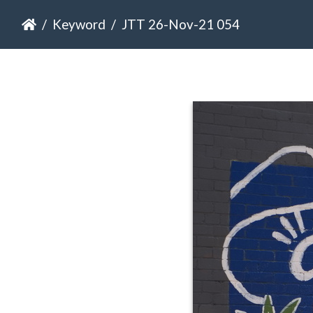
Keyword
JTT 26-Nov-21 054