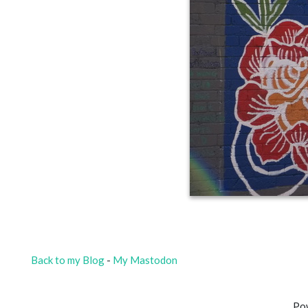
Back to my Blog
-
My Mastodon
Po