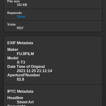
File size
331 KB
Keywords
Street
Visits
9317
EXIF Metadata
Maker
FUJIFILM
Model
X-T3
Date Time of Original
2021:11:25 21:12:14
ApertureFNumber
f/2.8
IPTC Metadata
Headline
Street Art