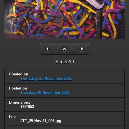
Street Art
Created on
Thursday, 25 November 2021
Posted on
Tuesday, 30 November 2021
Dimensions
768*853
File
JTT_25-Nov-21_006.jpg