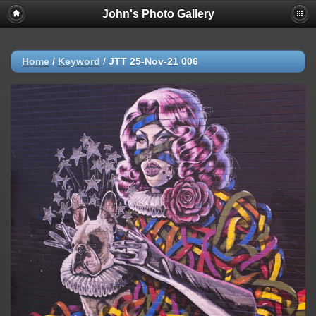
John's Photo Gallery
Home
/
Keyword
/
JTT 25-Nov-21 006