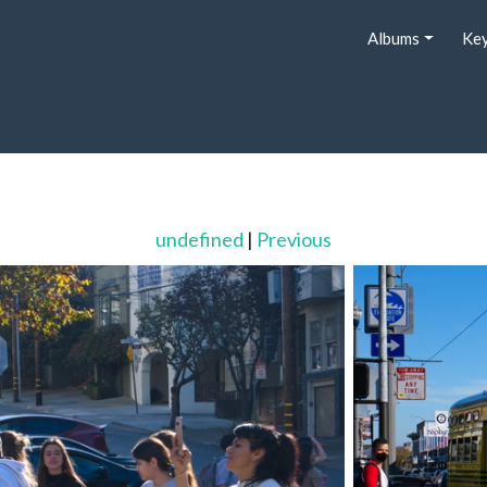
Albums
Ke
undefined
|
Previous