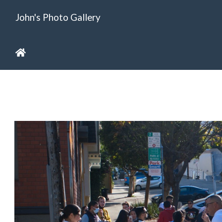
John's Photo Gallery