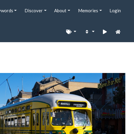
ywords
Discover
About
Memories
Login