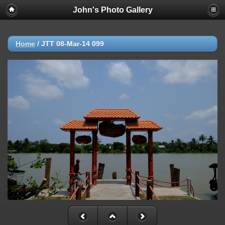
John's Photo Gallery
Home
/
JTT 08-Mar-14 099