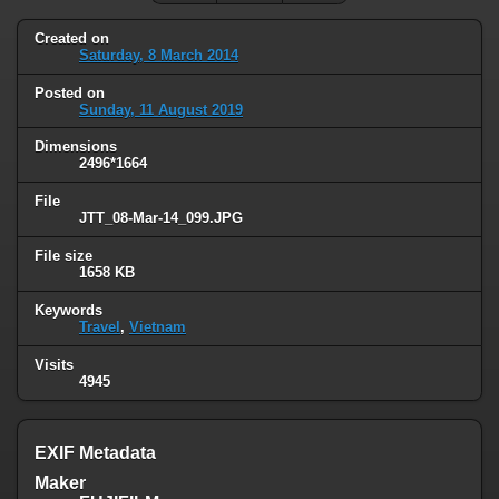
Created on
Saturday, 8 March 2014
Posted on
Sunday, 11 August 2019
Dimensions
2496*1664
File
JTT_08-Mar-14_099.JPG
File size
1658 KB
Keywords
Travel
,
Vietnam
Visits
4945
EXIF Metadata
Maker