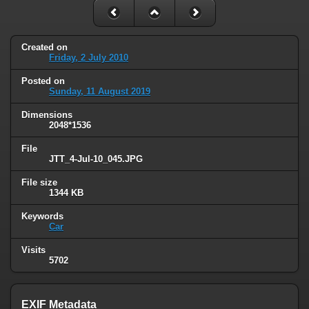
Created on
Friday, 2 July 2010
Posted on
Sunday, 11 August 2019
Dimensions
2048*1536
File
JTT_4-Jul-10_045.JPG
File size
1344 KB
Keywords
Car
Visits
5702
EXIF Metadata