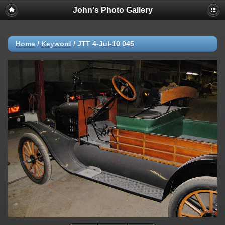
John's Photo Gallery
Home
/
Keyword
/
JTT 4-Jul-10 045