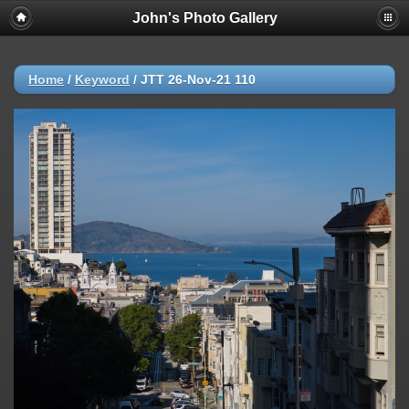
John's Photo Gallery
Home
/
Keyword
/
JTT 26-Nov-21 110