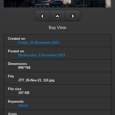
Bay View
Created on
Friday, 26 November 2021
Posted on
Wednesday, 1 December 2021
Dimensions
896*768
File
JTT_26-Nov-21_110.jpg
File size
197 KB
Keywords
Street
Visits