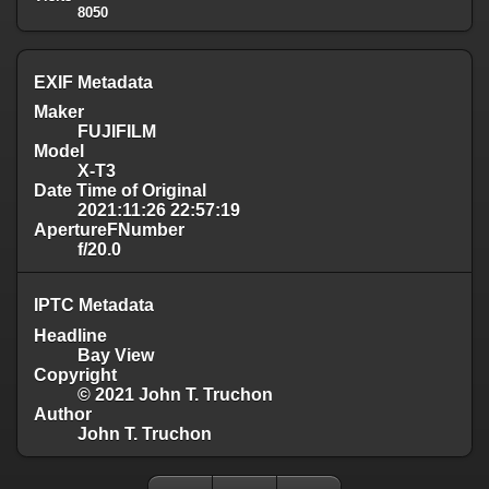
8050
EXIF Metadata
Maker
FUJIFILM
Model
X-T3
Date Time of Original
2021:11:26 22:57:19
ApertureFNumber
f/20.0
IPTC Metadata
Headline
Bay View
Copyright
© 2021 John T. Truchon
Author
John T. Truchon