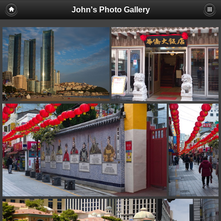
John's Photo Gallery